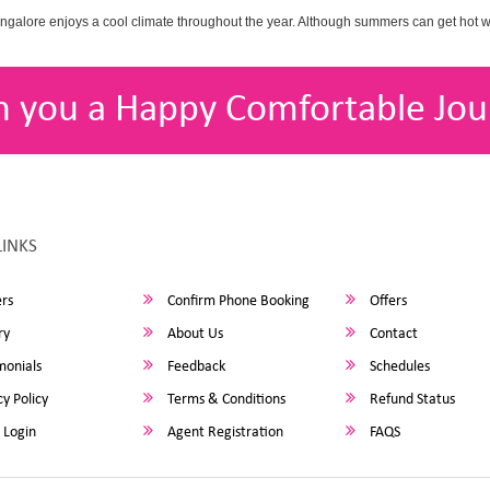
angalore enjoys a cool climate throughout the year. Although summers can get hot 
h you a Happy Comfortable Jou
LINKS
rs
Confirm Phone Booking
Offers
ry
About Us
Contact
monials
Feedback
Schedules
y Policy
Terms & Conditions
Refund Status
 Login
Agent Registration
FAQS