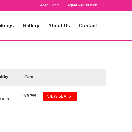
Agent Login
Agent Registration
kings
Gallery
About Us
Contact
ablity
Fare
0
INR
799
VIEW SEATS
vailable