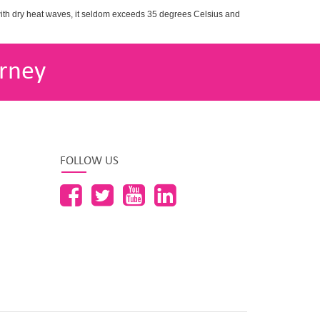
with dry heat waves, it seldom exceeds 35 degrees Celsius and
rney
FOLLOW US