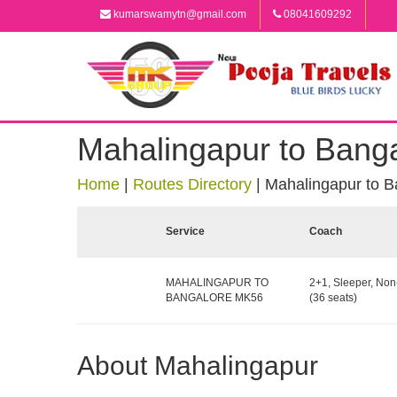
kumarswamytn@gmail.com
08041609292
Mahalingapur to Bang
Home
|
Routes Directory
|
Mahalingapur to B
Service
Coach
MAHALINGAPUR TO
2+1, Sleeper, No
BANGALORE MK56
(36 seats)
About Mahalingapur