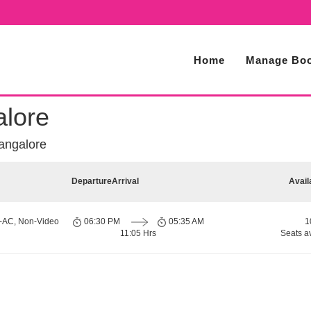
Home
Manage Boo
alore
angalore
Departure
Arrival
Avail
n-AC, Non-Video
06:30 PM
05:35 AM
1
11:05 Hrs
Seats a