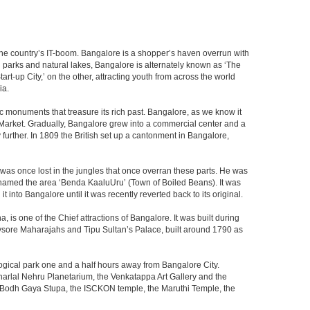
f the country’s IT-boom. Bangalore is a shopper’s haven overrun with
th parks and natural lakes, Bangalore is alternately known as ‘The
t-up City,’ on the other, attracting youth from across the world
ia.
c monuments that treasure its rich past. Bangalore, as we know it
 Market. Gradually, Bangalore grew into a commercial center and a
y further. In 1809 the British set up a cantonment in Bangalore,
 was once lost in the jungles that once overran these parts. He was
y named the area ‘Benda KaaluUru’ (Town of Boiled Beans). It was
into Bangalore until it was recently reverted back to its original.
 is one of the Chief attractions of Bangalore. It was built during
e Mysore Maharajahs and Tipu Sultan’s Palace, built around 1790 as
ogical park one and a half hours away from Bangalore City.
rlal Nehru Planetarium, the Venkatappa Art Gallery and the
e Bodh Gaya Stupa, the ISCKON temple, the Maruthi Temple, the