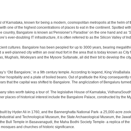
apital of Karnataka, known for being a modern, cosmopolitan metropolis at the helm o
 with one of the highest concentrations of places to eat in the continent. Spotted wi
the country, Bangalore is known as‘Pensioner’s Paradise’ on the one hand and as ‘Star
e’s ever-doubling IT infrastructure, it is often referred to as the Silicon Valley of Ind
cient cultures. Bangalore has been peopled for up to 3000 years, bearing megalithi
 well-planned city within an oval mud fort in the area that is today known as City
has, Mughals, Wodeyars and the Mysore Sultanate, all did their bit to develop the cit
y’s ‘Old Bangalore,’ in a 9th century temple. According to legend, King ViraBallala
er hospitality and a plate of boiled beans. Out of gratitude the King consequentl
s that the capital was shifted to Bangalore. The anglicization of Bengaluru turned it 
any sites worth taking a tour of. The legislative House of Karnataka, VidhanaSoudha,
Other places of historical interest include the Bangalore Palace, constructed by th
built by Hyder Ali in 1760, and the Bannerghatta National Park- a 25,000-acre zool
Industrial and Technological Museum, the State Archaeological Museum, the Jawaha
 the Bull Temple in Basavanagudi, the Maha Bodhi Society Temple- a replica of th
osques and churches of historic significance.