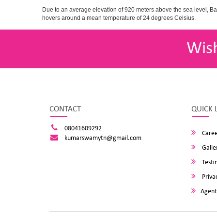
Due to an average elevation of 920 meters above the sea level, B
hovers around a mean temperature of 24 degrees Celsius.
Wis
CONTACT
QUICK 
08041609292
Caree
kumarswamytn@gmail.com
Galle
Testi
Privac
Agent