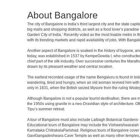
About Bangalore
The city of Bangalore is India’s third largest city and the state c
big malls and shopping districts, as well as a food lover’s paradise
Garden City of India.’ Recently voted as the most livable metro in 
with its trending markets and rapid availability of jobs. With Bangalor
Another aspect of Bangalore is soaked in the history of bygone, an
today, was established in 1537 by KempeGowda I, who constructed a
chief part of the silk industry. Over successive centuries the Marat
drawn by its pleasant weather and central location.
The earliest recorded usage of the name Bengaluru is found in toda
wandering, tired and hungry, when an old woman revived him with h
only in 1831, when the British seized Mysore from the ruling Wodeyar
Although Bangalore is not a popular tourist destination, there are m
the 1950s using granite in a neo-Dravidian style of architecture. 
Tipu’s summer retreat.
A tour of Bangalore must also include Lalbagh Botanical Gardens- 
Educational tours of Bangalore may include the Vishweshwaraiah 
Karnataka ChitrakalaParishad. Religious tours of Bangalore cover
GaviGangadeshwara Cave Temple as well as many other temples, m