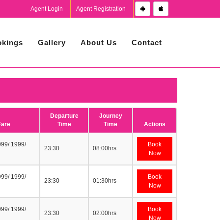
Agent Login
Agent Registration
kings
Gallery
About Us
Contact
Departure
Journey
Fare
Time
Time
Actions
999/ 1999/
Book
23:30
08:00hrs
Now
999/ 1999/
Book
23:30
01:30hrs
Now
999/ 1999/
Book
23:30
02:00hrs
Now