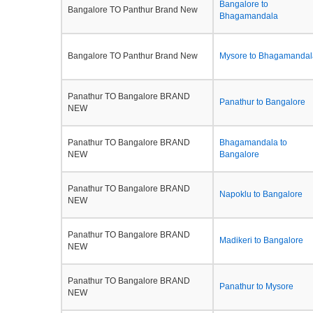
Bangalore to
Bangalore TO Panthur Brand New
Bhagamandala
Bangalore TO Panthur Brand New
Mysore to Bhagamandal
Panathur TO Bangalore BRAND
Panathur to Bangalore
NEW
Panathur TO Bangalore BRAND
Bhagamandala to
NEW
Bangalore
Panathur TO Bangalore BRAND
Napoklu to Bangalore
NEW
Panathur TO Bangalore BRAND
Madikeri to Bangalore
NEW
Panathur TO Bangalore BRAND
Panathur to Mysore
NEW