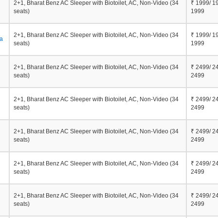
2+1, Bharat Benz AC Sleeper with Biotoilet, AC, Non-Video (34
₹ 1999/ 1
seats)
1999
2+1, Bharat Benz AC Sleeper with Biotoilet, AC, Non-Video (34
₹ 1999/ 1
a
seats)
1999
2+1, Bharat Benz AC Sleeper with Biotoilet, AC, Non-Video (34
₹ 2499/ 2
seats)
2499
2+1, Bharat Benz AC Sleeper with Biotoilet, AC, Non-Video (34
₹ 2499/ 2
seats)
2499
2+1, Bharat Benz AC Sleeper with Biotoilet, AC, Non-Video (34
₹ 2499/ 2
seats)
2499
2+1, Bharat Benz AC Sleeper with Biotoilet, AC, Non-Video (34
₹ 2499/ 2
seats)
2499
2+1, Bharat Benz AC Sleeper with Biotoilet, AC, Non-Video (34
₹ 2499/ 2
seats)
2499