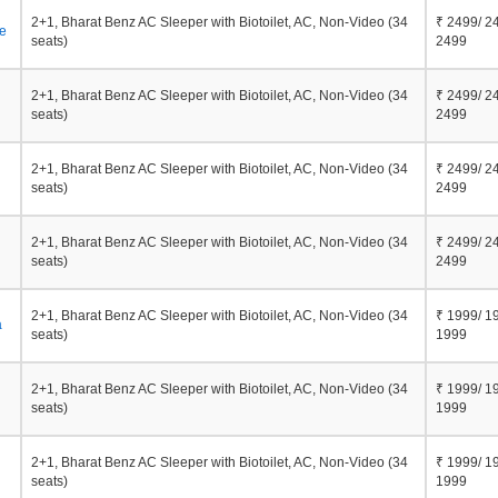
2+1, Bharat Benz AC Sleeper with Biotoilet, AC, Non-Video (34
₹ 2499/ 2
e
seats)
2499
2+1, Bharat Benz AC Sleeper with Biotoilet, AC, Non-Video (34
₹ 2499/ 2
seats)
2499
2+1, Bharat Benz AC Sleeper with Biotoilet, AC, Non-Video (34
₹ 2499/ 2
seats)
2499
2+1, Bharat Benz AC Sleeper with Biotoilet, AC, Non-Video (34
₹ 2499/ 2
seats)
2499
2+1, Bharat Benz AC Sleeper with Biotoilet, AC, Non-Video (34
₹ 1999/ 1
a
seats)
1999
2+1, Bharat Benz AC Sleeper with Biotoilet, AC, Non-Video (34
₹ 1999/ 1
seats)
1999
2+1, Bharat Benz AC Sleeper with Biotoilet, AC, Non-Video (34
₹ 1999/ 1
seats)
1999