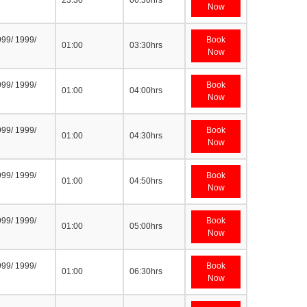
23:30
06:30hrs
Now
999/ 1999/
Book
01:00
03:30hrs
Now
999/ 1999/
Book
01:00
04:00hrs
Now
999/ 1999/
Book
01:00
04:30hrs
Now
999/ 1999/
Book
01:00
04:50hrs
Now
999/ 1999/
Book
01:00
05:00hrs
Now
999/ 1999/
Book
01:00
06:30hrs
Now