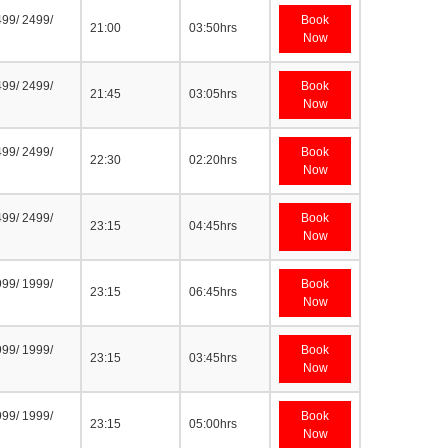
499/ 2499/
Book
21:00
03:50hrs
Now
499/ 2499/
Book
21:45
03:05hrs
Now
499/ 2499/
Book
22:30
02:20hrs
Now
499/ 2499/
Book
23:15
04:45hrs
Now
999/ 1999/
Book
23:15
06:45hrs
Now
999/ 1999/
Book
23:15
03:45hrs
Now
999/ 1999/
Book
23:15
05:00hrs
Now