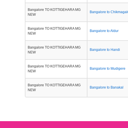
Bangalore TO KOTTIGEHARA MG
Bangalore to Chikmagal
NEW
Bangalore TO KOTTIGEHARA MG
Bangalore to Aldur
NEW
Bangalore TO KOTTIGEHARA MG
Bangalore to Handi
NEW
Bangalore TO KOTTIGEHARA MG
Bangalore to Mudigere
NEW
Bangalore TO KOTTIGEHARA MG
Bangalore to Banakal
NEW