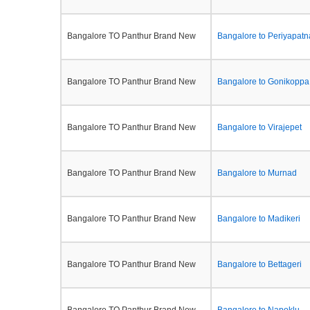
Bangalore TO Panthur Brand New
Bangalore to Periyapatn
Bangalore TO Panthur Brand New
Bangalore to Gonikoppa
Bangalore TO Panthur Brand New
Bangalore to Virajepet
Bangalore TO Panthur Brand New
Bangalore to Murnad
Bangalore TO Panthur Brand New
Bangalore to Madikeri
Bangalore TO Panthur Brand New
Bangalore to Bettageri