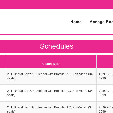
Home
Manage Boo
Schedules
Coach Type
2+1, Bharat Benz AC Sleeper with Biotoilet, AC, Non-Video (34
₹ 1999/ 1
seats)
1999
2+1, Bharat Benz AC Sleeper with Biotoilet, AC, Non-Video (34
₹ 1999/ 1
seats)
1999
2+1, Bharat Benz AC Sleeper with Biotoilet, AC, Non-Video (34
₹ 1999/ 1
seats)
1999