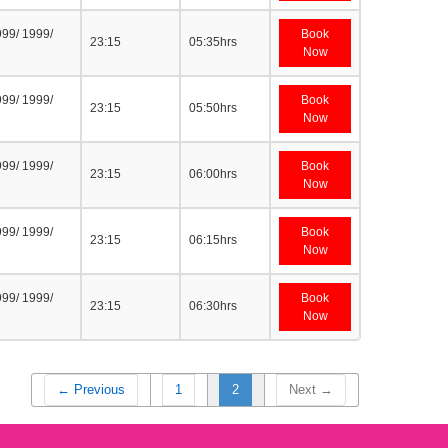
999/ 1999/
Book
23:15
05:35hrs
Now
999/ 1999/
Book
23:15
05:50hrs
Now
999/ 1999/
Book
23:15
06:00hrs
Now
999/ 1999/
Book
23:15
06:15hrs
Now
999/ 1999/
Book
23:15
06:30hrs
Now
← Previous
1
2
Next →