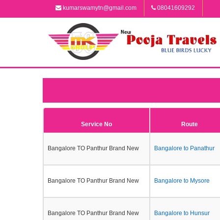
kumarswamytn@gmail.com
08041609292
Service No
Route
Bangalore TO Panthur Brand New
Bangalore to Panathur
Bangalore TO Panthur Brand New
Bangalore to Mysore
Bangalore TO Panthur Brand New
Bangalore to Hunsur