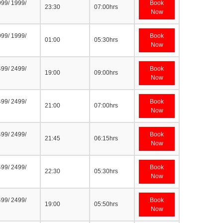
999/ 1999/
Book
23:30
07:00hrs
Now
999/ 1999/
Book
01:00
05:30hrs
Now
499/ 2499/
Book
19:00
09:00hrs
Now
499/ 2499/
Book
21:00
07:00hrs
Now
499/ 2499/
Book
21:45
06:15hrs
Now
499/ 2499/
Book
22:30
05:30hrs
Now
499/ 2499/
Book
19:00
05:50hrs
Now