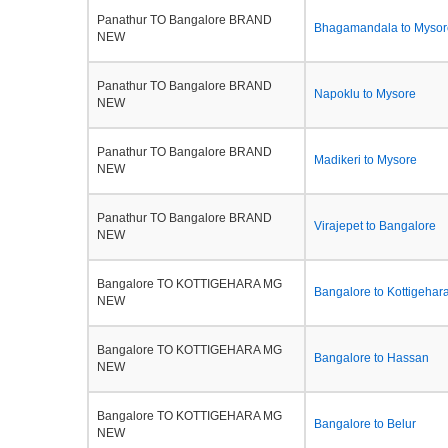
Panathur TO Bangalore BRAND
Bhagamandala to Mysor
NEW
Panathur TO Bangalore BRAND
Napoklu to Mysore
NEW
Panathur TO Bangalore BRAND
Madikeri to Mysore
NEW
Panathur TO Bangalore BRAND
Virajepet to Bangalore
NEW
Bangalore TO KOTTIGEHARA MG
Bangalore to Kottigehar
NEW
Bangalore TO KOTTIGEHARA MG
Bangalore to Hassan
NEW
Bangalore TO KOTTIGEHARA MG
Bangalore to Belur
NEW