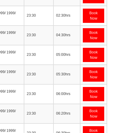
999/ 1999/
Book
23:30
02:30hrs
Now
999/ 1999/
Book
23:30
04:30hrs
Now
999/ 1999/
Book
23:30
05:00hrs
Now
999/ 1999/
Book
23:30
05:30hrs
Now
999/ 1999/
Book
23:30
06:00hrs
Now
999/ 1999/
Book
23:30
06:20hrs
Now
999/ 1999/
Book