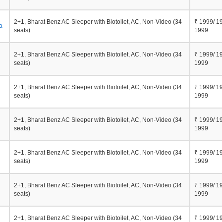
2+1, Bharat Benz AC Sleeper with Biotoilet, AC, Non-Video (34
₹ 1999/ 1
a
seats)
1999
2+1, Bharat Benz AC Sleeper with Biotoilet, AC, Non-Video (34
₹ 1999/ 1
seats)
1999
2+1, Bharat Benz AC Sleeper with Biotoilet, AC, Non-Video (34
₹ 1999/ 1
seats)
1999
2+1, Bharat Benz AC Sleeper with Biotoilet, AC, Non-Video (34
₹ 1999/ 1
seats)
1999
2+1, Bharat Benz AC Sleeper with Biotoilet, AC, Non-Video (34
₹ 1999/ 1
seats)
1999
2+1, Bharat Benz AC Sleeper with Biotoilet, AC, Non-Video (34
₹ 1999/ 1
seats)
1999
2+1, Bharat Benz AC Sleeper with Biotoilet, AC, Non-Video (34
₹ 1999/ 1