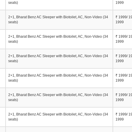
seats)
1999
2+1, Bharat Benz AC Sleeper with Biotoilet, AC, Non-Video (34
₹ 1999/ 1
seats)
1999
2+1, Bharat Benz AC Sleeper with Biotoilet, AC, Non-Video (34
₹ 1999/ 1
seats)
1999
2+1, Bharat Benz AC Sleeper with Biotoilet, AC, Non-Video (34
₹ 1999/ 1
seats)
1999
2+1, Bharat Benz AC Sleeper with Biotoilet, AC, Non-Video (34
₹ 1999/ 1
seats)
1999
2+1, Bharat Benz AC Sleeper with Biotoilet, AC, Non-Video (34
₹ 1999/ 1
seats)
1999
2+1, Bharat Benz AC Sleeper with Biotoilet, AC, Non-Video (34
₹ 1999/ 1
seats)
1999