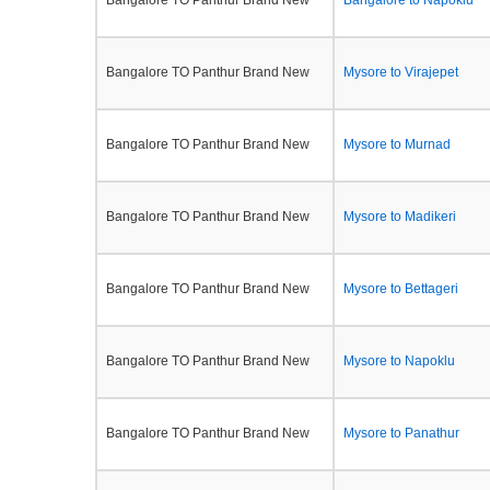
Bangalore TO Panthur Brand New
Bangalore to Napoklu
Bangalore TO Panthur Brand New
Mysore to Virajepet
Bangalore TO Panthur Brand New
Mysore to Murnad
Bangalore TO Panthur Brand New
Mysore to Madikeri
Bangalore TO Panthur Brand New
Mysore to Bettageri
Bangalore TO Panthur Brand New
Mysore to Napoklu
Bangalore TO Panthur Brand New
Mysore to Panathur