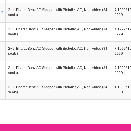
2+1, Bharat Benz AC Sleeper with Biotoilet, AC, Non-Video (34
₹ 1999/ 1
ur
seats)
1999
2+1, Bharat Benz AC Sleeper with Biotoilet, AC, Non-Video (34
₹ 1999/ 1
seats)
1999
2+1, Bharat Benz AC Sleeper with Biotoilet, AC, Non-Video (34
₹ 1999/ 1
seats)
1999
2+1, Bharat Benz AC Sleeper with Biotoilet, AC, Non-Video (34
₹ 1999/ 1
seats)
1999
2+1, Bharat Benz AC Sleeper with Biotoilet, AC, Non-Video (34
₹ 1999/ 1
seats)
1999