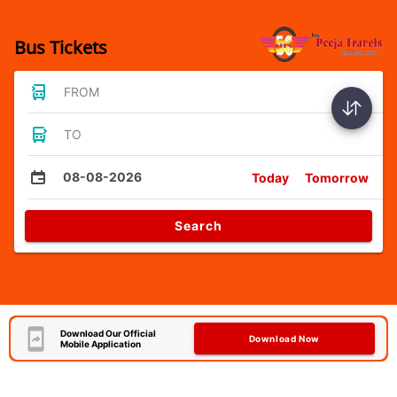
Bus Tickets
FROM
TO
08-08-2026
Today
Tomorrow
Search
Download Our Official
Download Now
Mobile Application