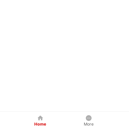
Home
More