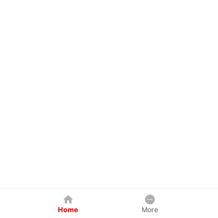
Home
More