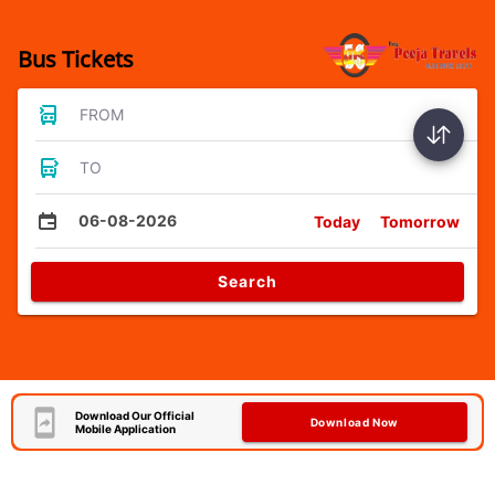
Bus Tickets
FROM
TO
06-08-2026
Today
Tomorrow
Search
Download Our Official
Download Now
Mobile Application