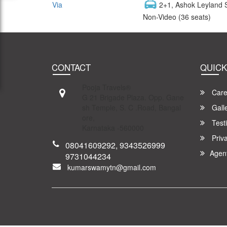
Via
2+1, Ashok Leyland 
Non-Video (36 seats)
CONTACT
QUICK
Pooja Travels®
Care
G 21 Brigade Plaza. Opp. Gane
sh Temple, S. C .Road, Bangal
Gall
ore,
Test
Karnataka -560000
Priva
08041609292, 9343526999
Agen
9731044234
kumarswamytn@gmail.com