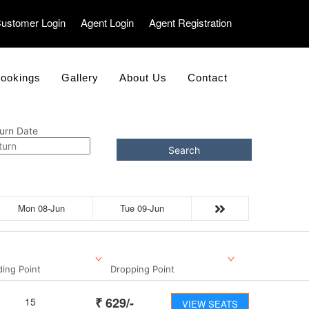
ustomer Login
Agent Login
Agent Registration
ookings
Gallery
About Us
Contact
urn Date
Search
Mon 08-Jun
Tue 09-Jun
ding Point
Dropping Point
₹
629
/-
15
VIEW SEATS