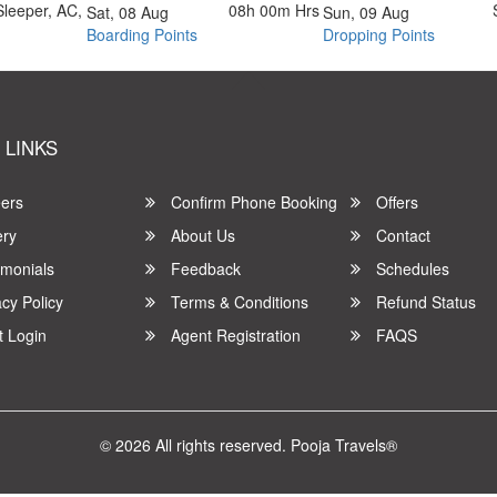
Sleeper, AC,
08h 00m
Hrs
Sat, 08 Aug
Sun, 09 Aug
Boarding Points
Dropping Points
 LINKS
ers
Confirm Phone Booking
Offers
ery
About Us
Contact
imonials
Feedback
Schedules
cy Policy
Terms & Conditions
Refund Status
t Login
Agent Registration
FAQS
© 2026 All rights reserved.
Pooja Travels®