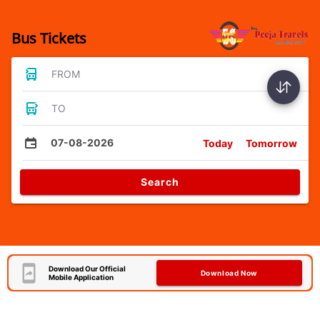
Bus Tickets
FROM
TO
07-08-2026
Today
Tomorrow
Search
Download Our Official
Download Now
Mobile Application