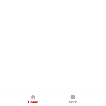
Home
More