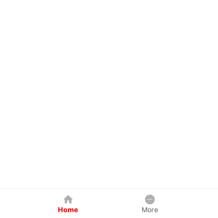
Home
More