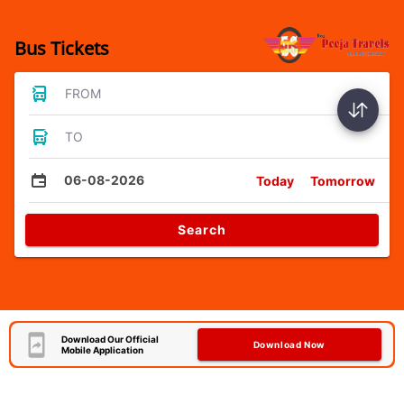
Bus Tickets
FROM
TO
06-08-2026
Today
Tomorrow
Search
Download Our Official
Download Now
Mobile Application