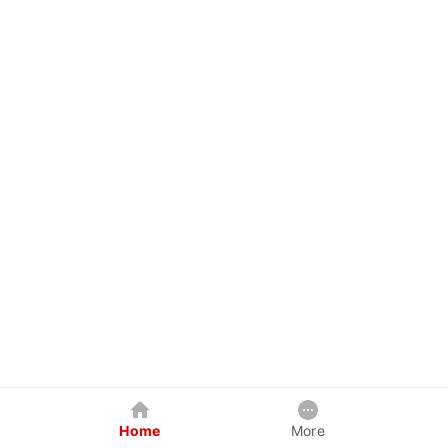
Home
More