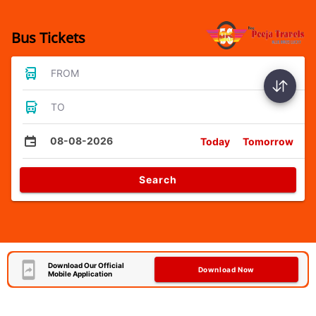
Bus Tickets
FROM
TO
08-08-2026
Today
Tomorrow
Search
Download Our Official
Download Now
Mobile Application