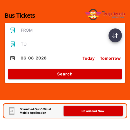
Bus Tickets
FROM
TO
06-08-2026
Today
Tomorrow
Search
Download Our Official
Download Now
Mobile Application