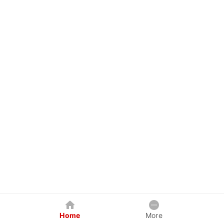
Home
More