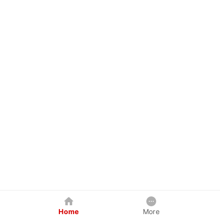
Home
More