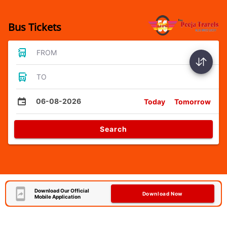
Bus Tickets
FROM
TO
06-08-2026
Today
Tomorrow
Search
Download Our Official
Download Now
Mobile Application