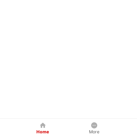
Home
More