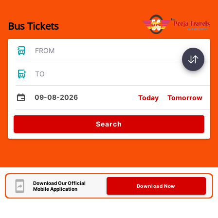
Bus Tickets
FROM
TO
09-08-2026
Today
Tomorrow
Search
Download Our Official
Download Now
Mobile Application