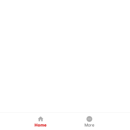
Home
More