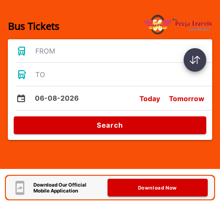
Bus Tickets
FROM
TO
06-08-2026
Today
Tomorrow
Search
Download Our Official
Download Now
Mobile Application