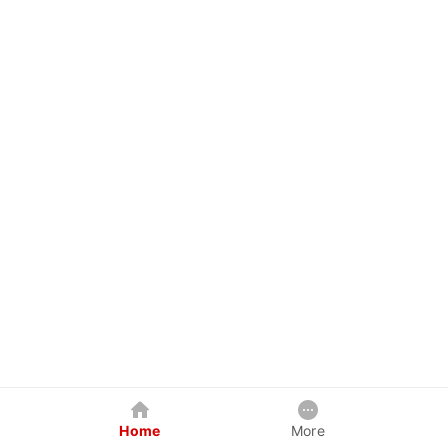
Home
More