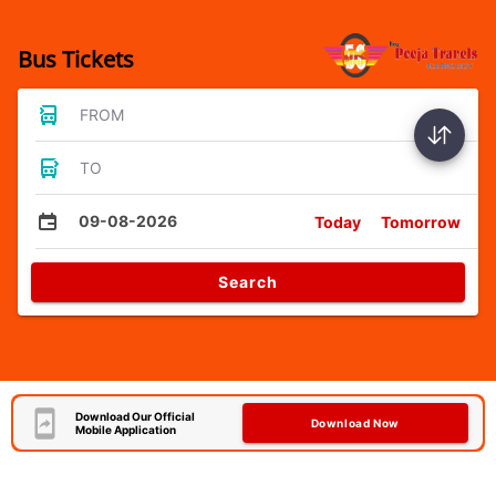
Bus Tickets
FROM
TO
09-08-2026
Today
Tomorrow
Search
Download Our Official
Download Now
Mobile Application