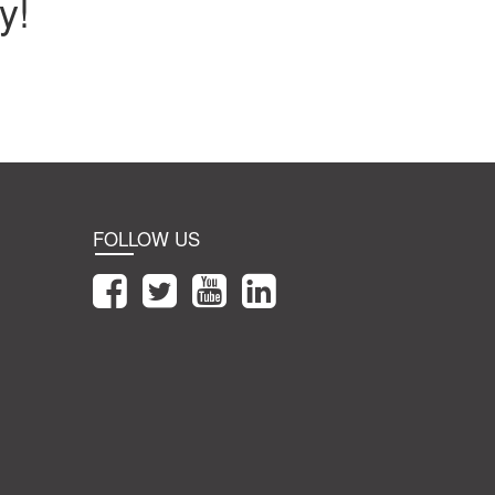
y!
FOLLOW US