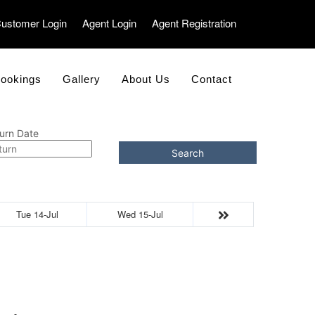
ustomer Login
Agent Login
Agent Registration
ookings
Gallery
About Us
Contact
urn Date
Search
Tue 14-Jul
Wed 15-Jul