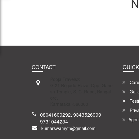
N
CONTACT
QUICK
Pooja Travels®
Care
G 21 Brigade Plaza. Opp. Gane
sh Temple, S. C .Road, Bangal
Gall
ore,
Test
Karnataka -560000
Priva
08041609292, 9343526999
Agen
9731044234
kumarswamytn@gmail.com