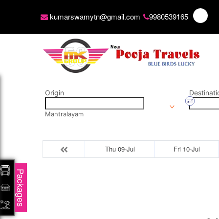
kumarswamytn@gmail.com
9980539165
Origin
Destinati
Mantralayam
Thu 09-Jul
Fri 10-Jul
Packages