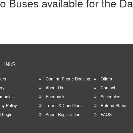
o Buses available for the Da
 LINKS
ers
Confirm Phone Booking
Offers
ery
About Us
Contact
imonials
Feedback
Schedules
cy Policy
Terms & Conditions
Refund Status
t Login
Agent Registration
FAQS