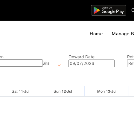
C
Home
Manage B
on
Onward Date
Ret
Sira
Sat 11-Jul
Sun 12-Jul
Mon 13-Jul