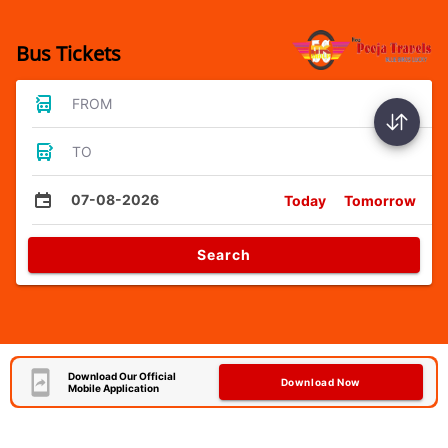
Bus Tickets
FROM
TO
07-08-2026
Today
Tomorrow
Search
Download Our Official
Download Now
Mobile Application