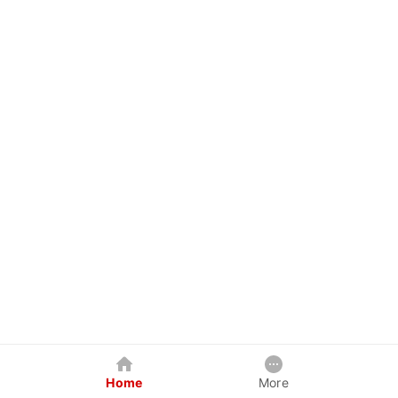
Home
More