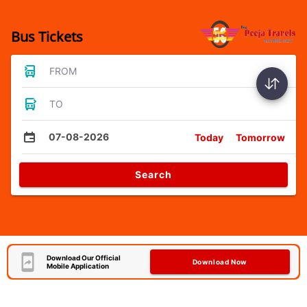
Bus Tickets
FROM
TO
07-08-2026
Today
Tomorrow
Search
Download Our Official
Download Now
Mobile Application