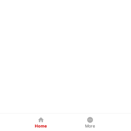
Home
More