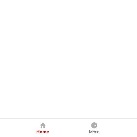
Home
More