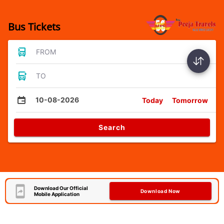
Bus Tickets
FROM
TO
10-08-2026
Today
Tomorrow
Search
Download Our Official
Download Now
Mobile Application