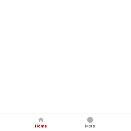
Home
More