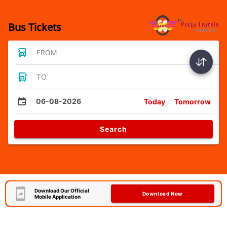
Bus Tickets
FROM
TO
06-08-2026
Today
Tomorrow
Search
Download Our Official
Download Now
Mobile Application