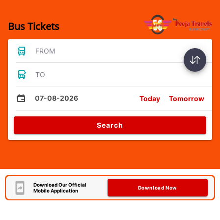
Bus Tickets
FROM
TO
07-08-2026
Today
Tomorrow
Search
Download Our Official
Download Now
Mobile Application