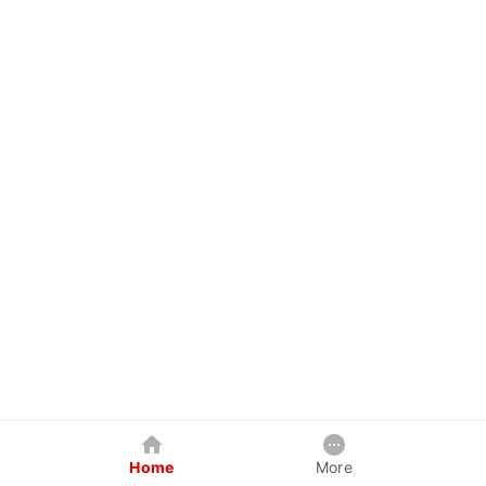
Home
More