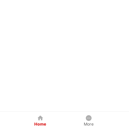
Home
More