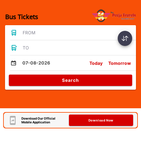
Bus Tickets
FROM
TO
07-08-2026
Today
Tomorrow
Search
Download Our Official
Download Now
Mobile Application